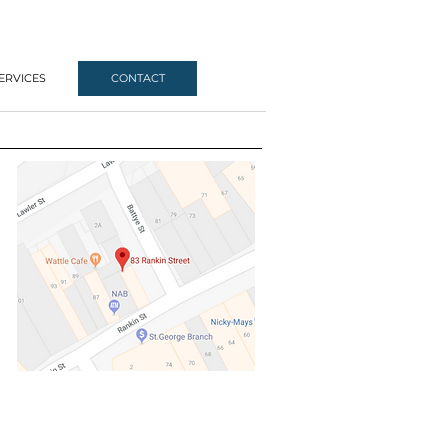
ERVICES
CONTACT