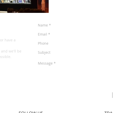
NE
or have a
o and we'll be
ssible.
FOLLOW US