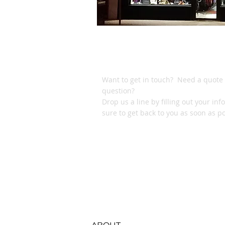
DROP US A LI
Want to get in touch? Need a quote 
question?
Drop us a line by filling out your inf
sure to get back to you as soon as po