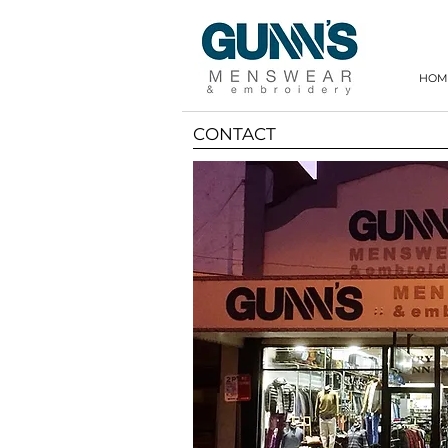
HOM
CONTACT