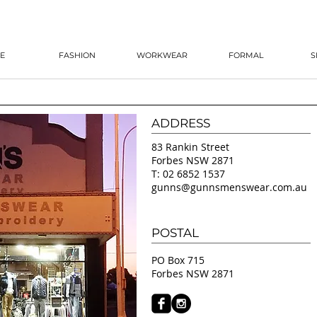
E
FASHION
WORKWEAR
FORMAL
S
ADDRESS
83 Rankin Street
Forbes NSW 2871
T: 02 6852 1537
gunns@gunnsmenswear.com.au
POSTAL
PO Box 715
Forbes NSW 2871