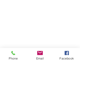
Phone
Email
Facebook